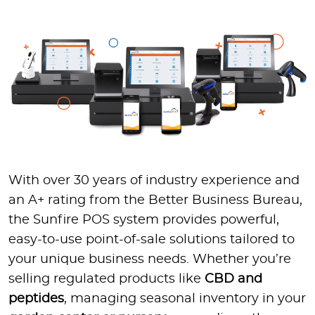
With over 30 years of industry experience and
an A+ rating from the Better Business Bureau,
the Sunfire POS system provides powerful,
easy-to-use point-of-sale solutions tailored to
your unique business needs. Whether you’re
selling regulated products like
CBD and
peptides
, managing seasonal inventory in your