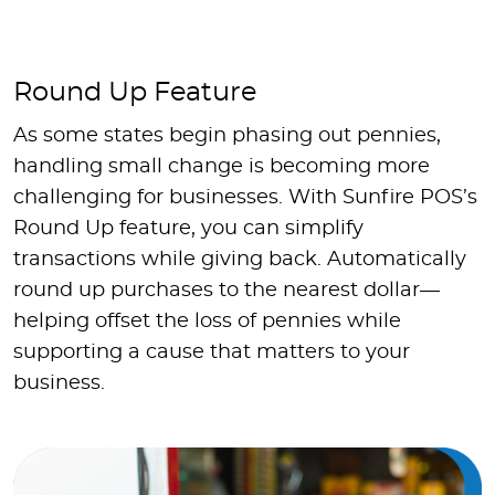
Round Up Feature
As some states begin phasing out pennies,
handling small change is becoming more
challenging for businesses. With Sunfire POS’s
Round Up feature, you can simplify
transactions while giving back. Automatically
round up purchases to the nearest dollar—
helping offset the loss of pennies while
supporting a cause that matters to your
business.