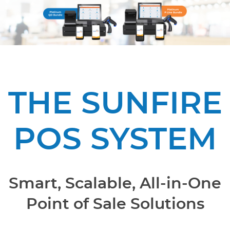
THE SUNFIRE
POS SYSTEM
Smart, Scalable, All-in-One
Point of Sale Solutions