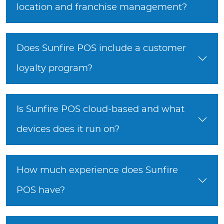
location and franchise management?
Does Sunfire POS include a customer
loyalty program?
Is Sunfire POS cloud-based and what
devices does it run on?
How much experience does Sunfire
POS have?