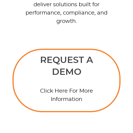
deliver solutions built for
performance, compliance, and
growth.
REQUEST A
DEMO
Click Here For More
Information