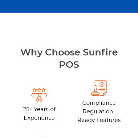
Why Choose Sunfire
POS
Compliance
25+ Years of
Regulation-
Experience
Ready Features