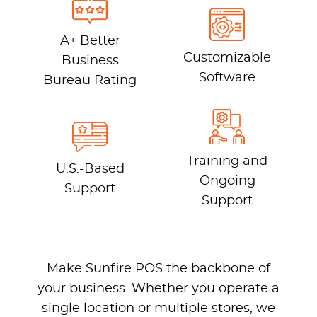
A+ Better
Customizable
Business
Software
Bureau Rating
Training and
U.S.-Based
Ongoing
Support
Support
Make Sunfire POS the backbone of
your business. Whether you operate a
single location or multiple stores, we