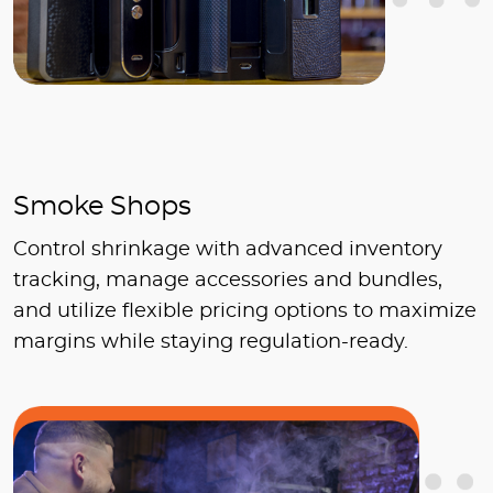
Smoke Shops
Control shrinkage with advanced inventory
tracking, manage accessories and bundles,
and utilize flexible pricing options to maximize
margins while staying regulation-ready.