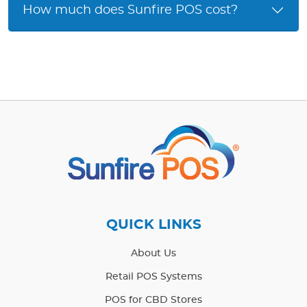
How much does Sunfire POS cost?
QUICK LINKS
About Us
Retail POS Systems
POS for CBD Stores