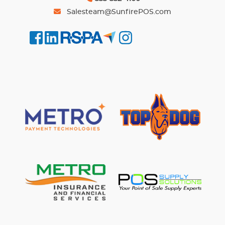
Salesteam@SunfirePOS.com