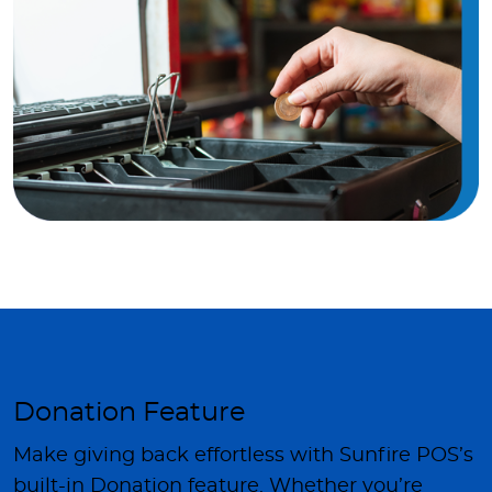
Donation Feature
Make giving back effortless with Sunfire POS’s
built-in Donation feature. Whether you’re