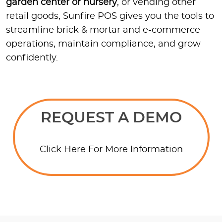
garden center or nursery
, or vending other
retail goods, Sunfire POS gives you the tools to
streamline brick & mortar and e-commerce
operations, maintain compliance, and grow
confidently.
REQUEST A DEMO
Click Here For More Information