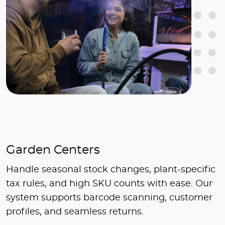
Garden Centers
Handle seasonal stock changes, plant-specific
tax rules, and high SKU counts with ease. Our
system supports barcode scanning, customer
profiles, and seamless returns.