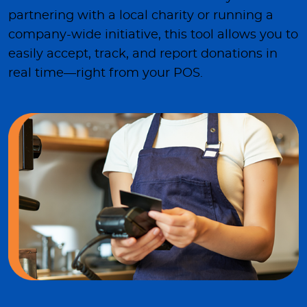
partnering with a local charity or running a
company-wide initiative, this tool allows you to
easily accept, track, and report donations in
real time—right from your POS.