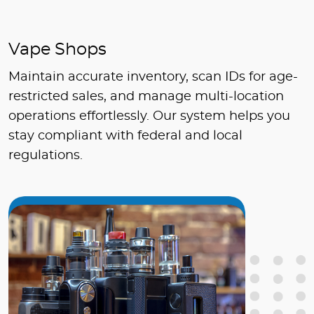
Vape Shops
Maintain accurate inventory, scan IDs for age-
restricted sales, and manage multi-location
operations effortlessly. Our system helps you
stay compliant with federal and local
regulations.