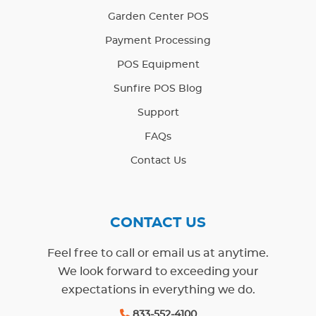
Garden Center POS
Payment Processing
POS Equipment
Sunfire POS Blog
Support
FAQs
Contact Us
CONTACT US
Feel free to call or email us at anytime.
We look forward to exceeding your
expectations in everything we do.
833-552-4100