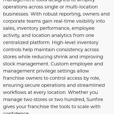
management tools designed to simplify
operations across single or multi-location
businesses. With robust reporting, owners and
corporate teams gain real-time visibility into
sales, inventory performance, employee
activity, and location analytics from one
centralized platform. High-level inventory
controls help maintain consistency across
stores while reducing shrink and improving
stock management. Custom employee and
management privilege settings allow
franchise owners to control access by role,
ensuring secure operations and streamlined
workflows at every location. Whether you
manage two stores or two hundred, Sunfire
gives your franchise the tools to scale with