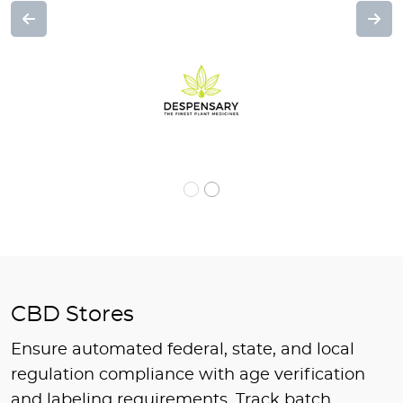
Previous
Nex
CBD Stores
Ensure automated federal, state, and local
regulation compliance with age verification
and labeling requirements. Track batch