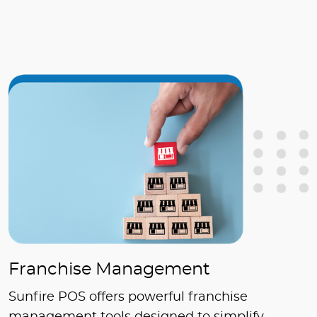
Franchise Management
Sunfire POS offers powerful franchise