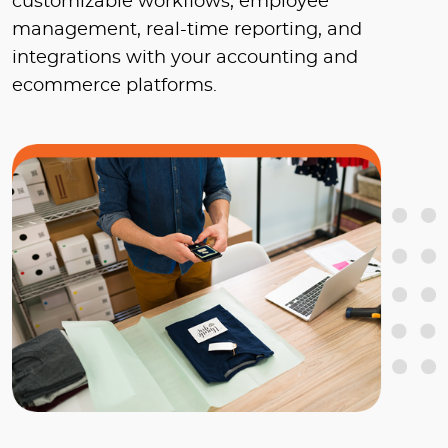
customizable workflows, employee
management, real-time reporting, and
integrations with your accounting and
ecommerce platforms.