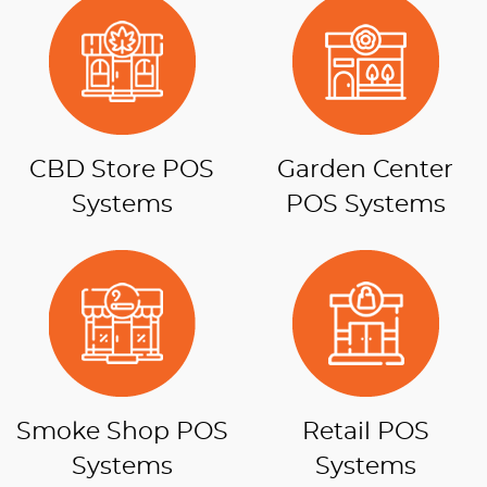
CBD Store POS
Garden Center
Systems
POS Systems
Smoke Shop POS
Retail POS
Systems
Systems