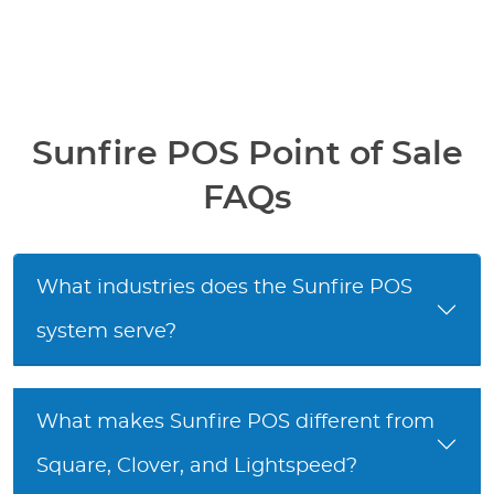
Sunfire POS Point of Sale
FAQs
What industries does the Sunfire POS
system serve?
What makes Sunfire POS different from
Square, Clover, and Lightspeed?