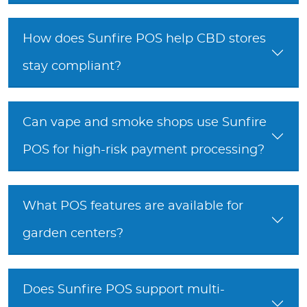
How does Sunfire POS help CBD stores
stay compliant?
Can vape and smoke shops use Sunfire
POS for high-risk payment processing?
What POS features are available for
garden centers?
Does Sunfire POS support multi-