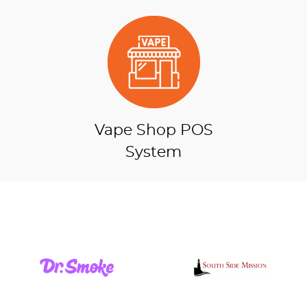
Vape Shop POS
System