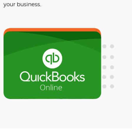
your business.