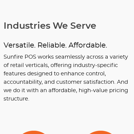
Industries We Serve
Versatile. Reliable. Affordable.
Sunfire POS works seamlessly across a variety
of retail verticals, offering industry-specific
features designed to enhance control,
accountability, and customer satisfaction. And
we do it with an affordable, high-value pricing
structure.