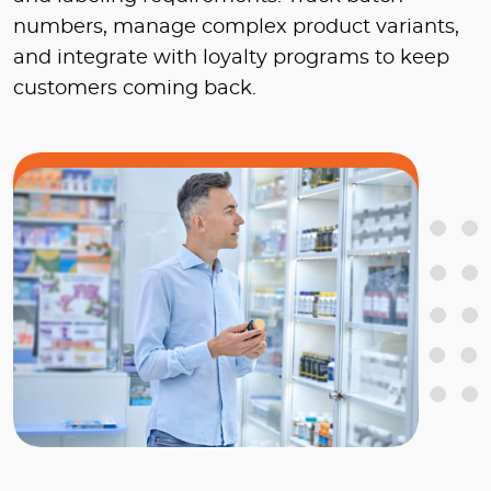
numbers, manage complex product variants,
and integrate with loyalty programs to keep
customers coming back.