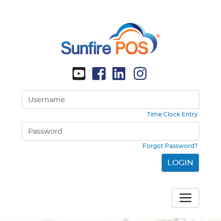
Time Clock Entry
Forgot Password?
LOGIN