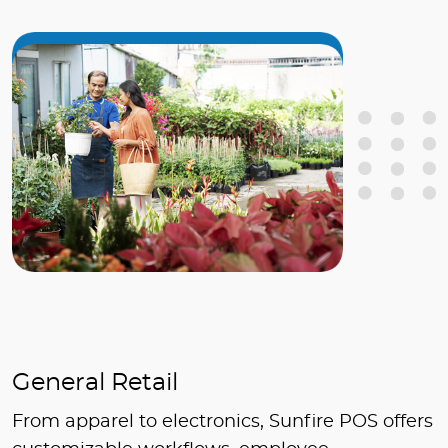
General Retail
From apparel to electronics, Sunfire POS offers