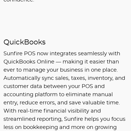
confidence.
QuickBooks
Sunfire POS now integrates seamlessly with
QuickBooks Online — making it easier than
ever to manage your business in one place.
Automatically sync sales, taxes, inventory, and
customer data between your POS and
accounting platform to eliminate manual
entry, reduce errors, and save valuable time.
With real-time financial visibility and
streamlined reporting, Sunfire helps you focus
less on bookkeeping and more on growing