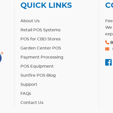
QUICK LINKS
C
About Us
Feel
We 
Retail POS Systems
exp
POS for CBD Stores
8
Garden Center POS
Payment Processing
POS Equipment
Sunfire POS Blog
Support
FAQs
Contact Us