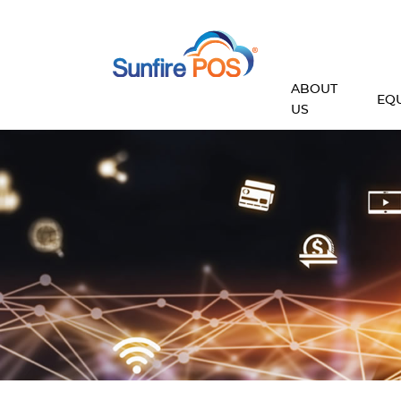
ABOUT
EQ
US