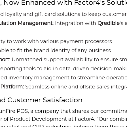
, Now Enhanced with Factor4’s Soluti
d loyalty and gift card solutions to keep custome
gulation Management:
Integration with
Qredible
's
lity to work with various payment processors.
le to fit the brand identity of any business.
ort:
Unmatched support availability to ensure sm
orting tools to aid in data-driven decision-maki
d inventory management to streamline operatio
Platform:
Seamless online and offsite sales integr
d Customer Satisfaction
h SunFire POS, a company that shares our commitm
ctor of Product Development at Factor4. “Our combi