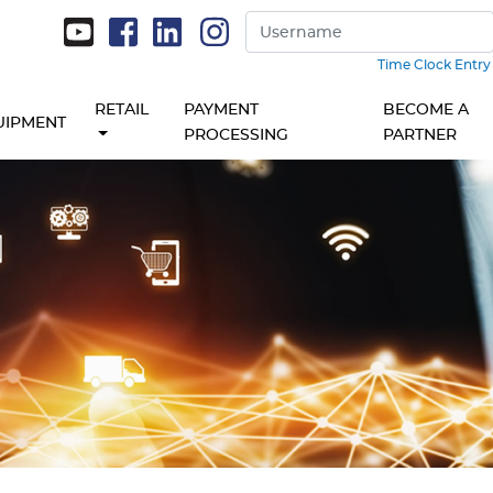
Time Clock Entry
RETAIL
PAYMENT
BECOME A
UIPMENT
PROCESSING
PARTNER