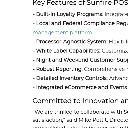
Key Features of Sunfire POS
- Built-In Loyalty Programs:
Integrate
- Local and Federal Compliance Re
management platform
.
- Processor-Agnostic System:
Flexibi
- White Label Capabilities:
Customizab
- Night and Weekend Customer Supp
- Robust Reporting:
Comprehensive rep
- Detailed Inventory Controls:
Advance
- Integrated eCommerce and Events 
Committed to Innovation an
“We are thrilled to collaborate wit
satisfaction,” said Mike Pettit, Dire