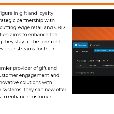
gure in gift and loyalty
trategic partnership with
 cutting-edge retail and CBD
ration aims to enhance the
 they stay at the forefront of
evenue streams for their
emier provider of gift and
g customer engagement and
nnovative solutions with
e systems, they can now offer
ols to enhance customer