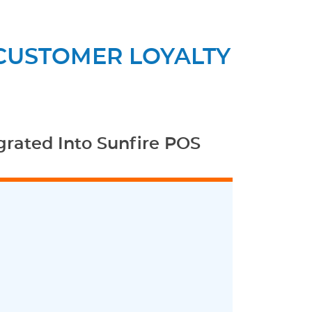
 CUSTOMER LOYALTY
grated Into Sunfire POS