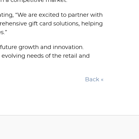
in a competitive market.”
ting, “We are excited to partner with
rehensive gift card solutions, helping
s.”
 future growth and innovation.
 evolving needs of the retail and
Back «