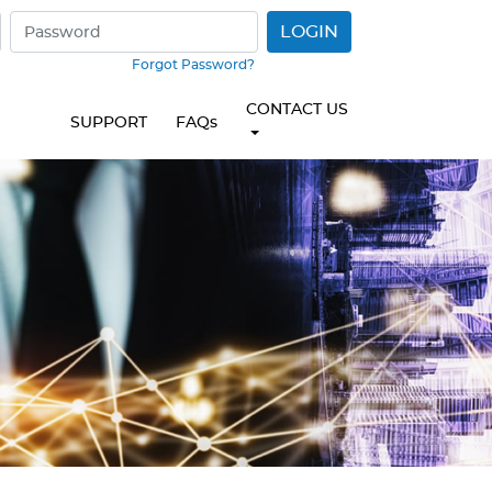
LOGIN
Forgot Password?
CONTACT US
SUPPORT
FAQs