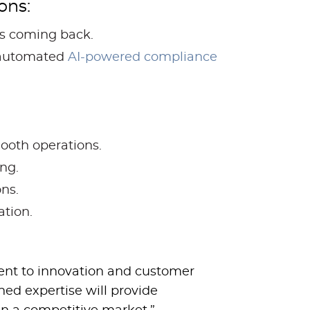
ons:
rs coming back.
 automated
AI-powered compliance
ooth operations.
ng.
ns.
ation.
ent to innovation and customer
ned expertise will provide