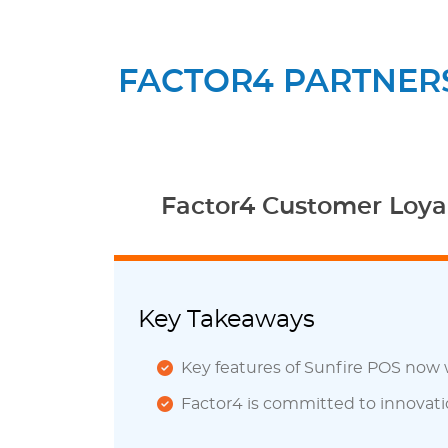
FACTOR4 PARTNERS
Factor4 Customer Loyal
Key Takeaways
Key features of Sunfire POS now 
Factor4 is committed to innovati