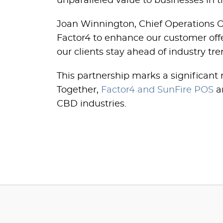
unparalleled value to businesses in t
Joan Winnington, Chief Operations Of
Factor4 to enhance our customer offer
our clients stay ahead of industry tr
This partnership marks a significant
Together,
Factor4 and SunFire POS
ar
CBD industries.