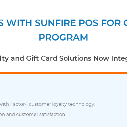
 WITH SUNFIRE POS FOR
PROGRAM
ty and Gift Card Solutions Now Inte
with Factor4 customer loyalty technology.
on and customer satisfaction.