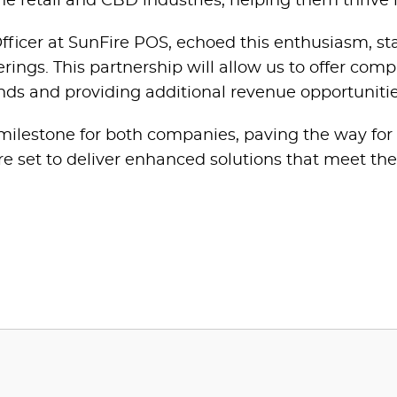
he retail and CBD industries, helping them thrive 
ficer at SunFire POS, echoed this enthusiasm, sta
ings. This partnership will allow us to offer comp
ends and providing additional revenue opportunitie
 milestone for both companies, paving the way for
e set to deliver enhanced solutions that meet the