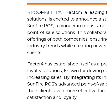
BROOMALL, PA – Factor4, a leading fi
solutions, is excited to announce a s
Sunfire POS, a pioneer in robust and
point-of-sale solutions. This collabo
offerings of both companies, ensuring
industry trends while creating new r
clients.
Factor4 has established itself as a pr
loyalty solutions, known for drivin
increasing sales. By integrating its i
SunFire POS’s advanced point-of-sal
their clients even more effective to
satisfaction and loyalty.