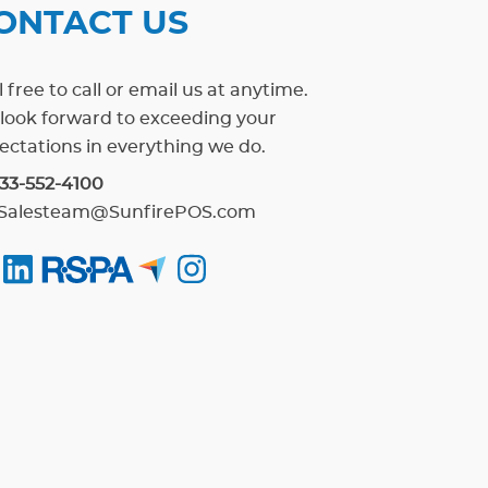
ONTACT US
 free to call or email us at anytime.
look forward to exceeding your
ectations in everything we do.
33-552-4100
Salesteam@SunfirePOS.com