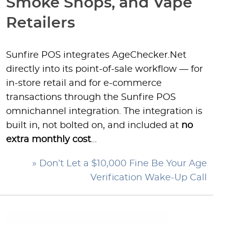
Smoke Shops, and Vape
Retailers
Sunfire POS integrates AgeChecker.Net
directly into its point-of-sale workflow — for
in-store retail and for e-commerce
transactions through the Sunfire POS
omnichannel integration. The integration is
built in, not bolted on, and included at
no
extra monthly cost
…
» Don’t Let a $10,000 Fine Be Your Age
Verification Wake-Up Call