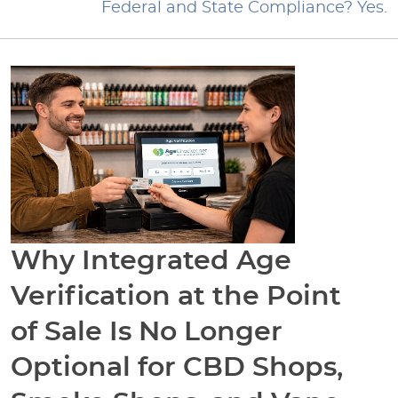
Federal and State Compliance? Yes.
Why Integrated Age
Verification at the Point
of Sale Is No Longer
Optional for CBD Shops,