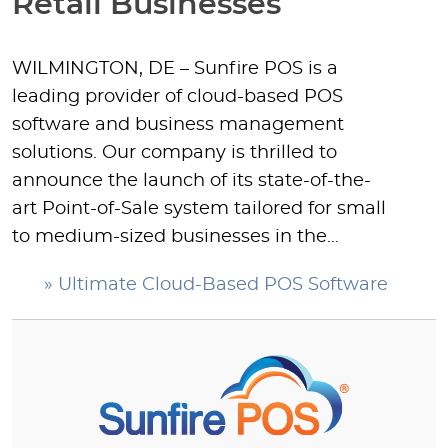
Retail Businesses
WILMINGTON, DE – Sunfire POS is a
leading provider of cloud-based POS
software and business management
solutions. Our company is thrilled to
announce the launch of its state-of-the-
art Point-of-Sale system tailored for small
to medium-sized businesses in the…
» Ultimate Cloud-Based POS Software