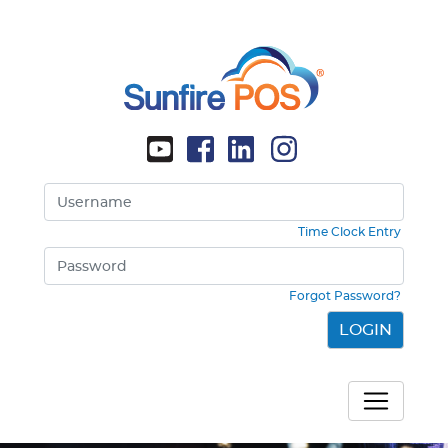
Time Clock Entry
Forgot Password?
LOGIN