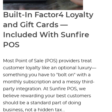
Built-In Factor4 Loyalty
and Gift Cards —
Included With Sunfire
POS
Most Point of Sale (POS) providers treat
customer loyalty like an optional luxury—
something you have to "bolt on" with a
monthly subscription and a messy third-
party integration. At Sunfire POS, we
believe rewarding your best customers
should be a standard part of doing
business, not a hidden tax…