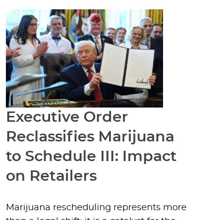
Executive Order
Reclassifies Marijuana
to Schedule III: Impact
on Retailers
Marijuana rescheduling represents more