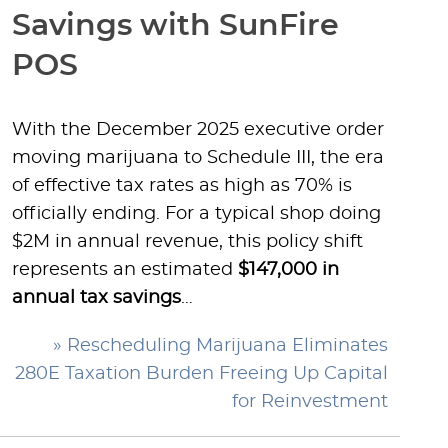
Savings with SunFire
POS
With the December 2025 executive order
moving marijuana to Schedule III, the era
of effective tax rates as high as 70% is
officially ending. For a typical shop doing
$2M in annual revenue, this policy shift
represents an estimated
$147,000 in
annual tax savings
…
» Rescheduling Marijuana Eliminates
280E Taxation Burden Freeing Up Capital
for Reinvestment