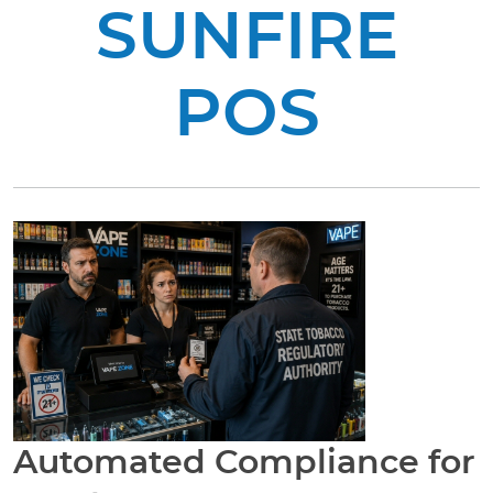
SUNFIRE
POS
Automated Compliance for