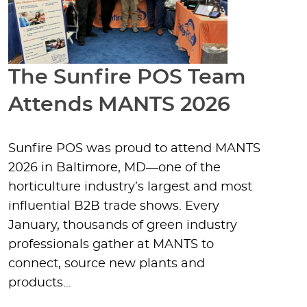
The Sunfire POS Team
Attends MANTS 2026
Sunfire POS was proud to attend MANTS
2026 in Baltimore, MD—one of the
horticulture industry’s largest and most
influential B2B trade shows. Every
January, thousands of green industry
professionals gather at MANTS to
connect, source new plants and
products…