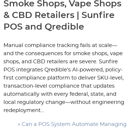
Smoke Shops, Vape Shops
& CBD Retailers | Sunfire
POS and Qredible
Manual compliance tracking fails at scale—
and the consequences for smoke shops, vape
shops, and CBD retailers are severe. Sunfire
POS integrates Qredible's AI-powered, policy-
first compliance platform to deliver SKU-level,
transaction-level compliance that updates
automatically with every federal, state, and
local regulatory change—without engineering
redeployment…
» Can a POS System Automate Managing