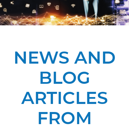
NEWS AND
BLOG
ARTICLES
FROM