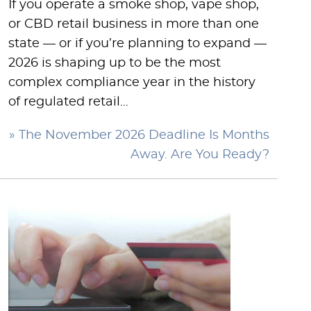
If you operate a smoke shop, vape shop,
or CBD retail business in more than one
state — or if you’re planning to expand —
2026 is shaping up to be the most
complex compliance year in the history
of regulated retail…
» The November 2026 Deadline Is Months
Away. Are You Ready?