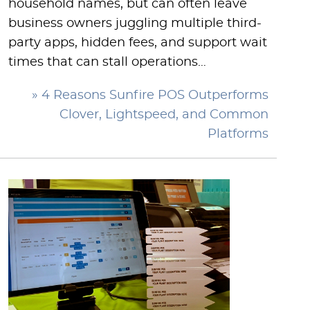
household names, but can often leave
business owners juggling multiple third-
party apps, hidden fees, and support wait
times that can stall operations…
» 4 Reasons Sunfire POS Outperforms
Clover, Lightspeed, and Common
Platforms