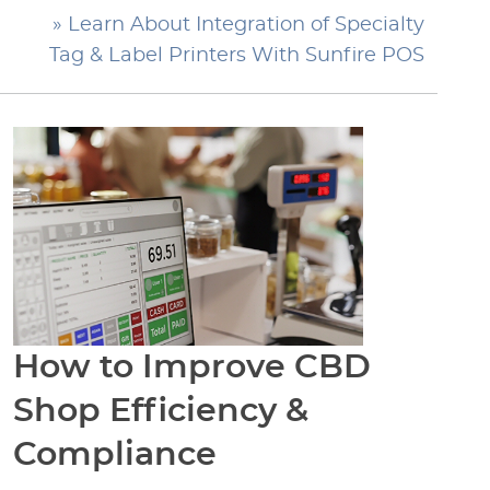
» Learn About Integration of Specialty
Tag & Label Printers With Sunfire POS
How to Improve CBD
Shop Efficiency &
Compliance