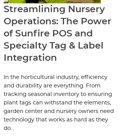
Streamlining Nursery
Operations: The Power
of Sunfire POS and
Specialty Tag & Label
Integration
In the horticultural industry, efficiency
and durability are everything. From
tracking seasonal inventory to ensuring
plant tags can withstand the elements,
garden center and nursery owners need
technology that works as hard as they
do…