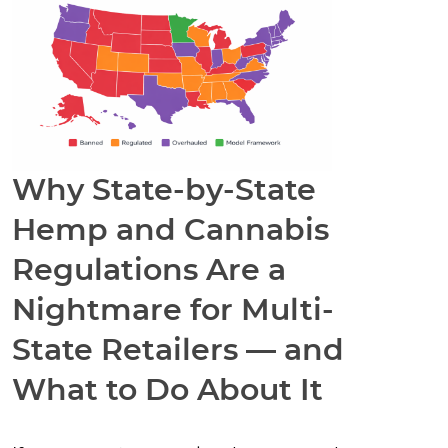
Why State-by-State
Hemp and Cannabis
Regulations Are a
Nightmare for Multi-
State Retailers — and
What to Do About It