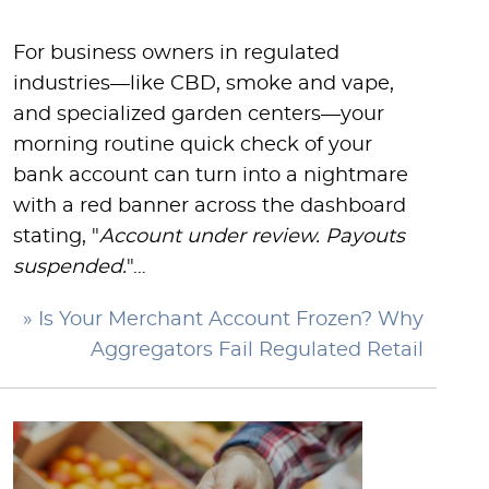
For business owners in regulated
industries—like CBD, smoke and vape,
and specialized garden centers—your
morning routine quick check of your
bank account can turn into a nightmare
with a red banner across the dashboard
stating, "
Account under review. Payouts
suspended.
"…
» Is Your Merchant Account Frozen? Why
Aggregators Fail Regulated Retail