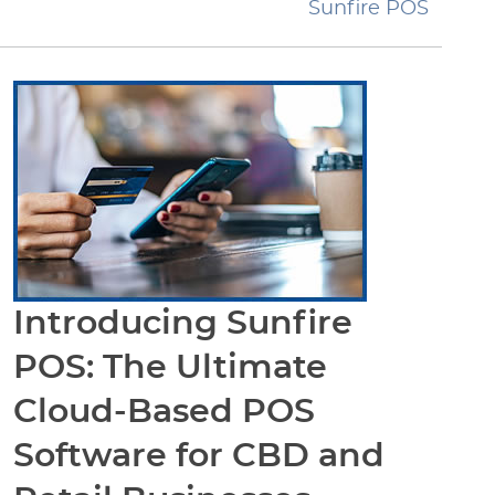
Sunfire POS
Introducing Sunfire
POS: The Ultimate
Cloud-Based POS
Software for CBD and