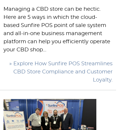
Managing a CBD store can be hectic.
Here are 5 ways in which the cloud-
based Sunfire POS point of sale system
and all-in-one business management
platform can help you efficiently operate
your CBD shop…
» Explore How Sunfire POS Streamlines
CBD Store Compliance and Customer
Loyalty.