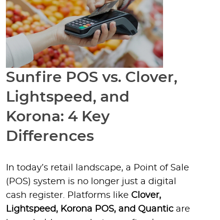
Sunfire POS vs. Clover,
Lightspeed, and
Korona: 4 Key
Differences
In today’s retail landscape, a Point of Sale
(POS) system is no longer just a digital
cash register. Platforms like
Clover,
Lightspeed, Korona POS, and Quantic
are