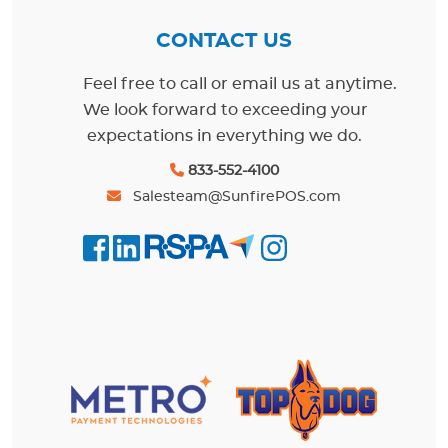
CONTACT US
Feel free to call or email us at anytime.
We look forward to exceeding your
expectations in everything we do.
833-552-4100
Salesteam@SunfirePOS.com