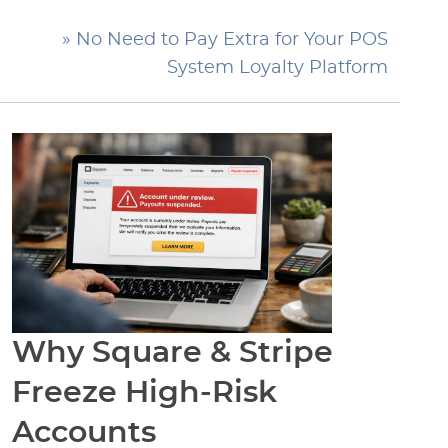
» No Need to Pay Extra for Your POS
System Loyalty Platform
Why Square & Stripe
Freeze High-Risk
Accounts