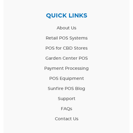
QUICK LINKS
About Us
Retail POS Systems
POS for CBD Stores
Garden Center POS
Payment Processing
POS Equipment
Sunfire POS Blog
Support
FAQs
Contact Us