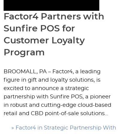
Factor4 Partners with
Sunfire POS for
Customer Loyalty
Program
BROOMALL, PA – Factor4, a leading
figure in gift and loyalty solutions, is
excited to announce a strategic
partnership with Sunfire POS, a pioneer
in robust and cutting-edge cloud-based
retail and CBD point-of-sale solutions…
» Factor4 in Strategic Partnership With