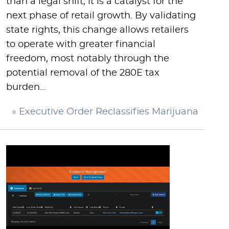
than a legal shift; it is a catalyst for the
next phase of retail growth. By validating
state rights, this change allows retailers
to operate with greater financial
freedom, most notably through the
potential removal of the 280E tax
burden…
» Executive Order Reclassifies Marijuana