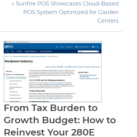
» Sunfire POS Showcases Cloud-Based
POS System Optimized for Garden
Centers
From Tax Burden to
Growth Budget: How to
Reinvest Your 280E